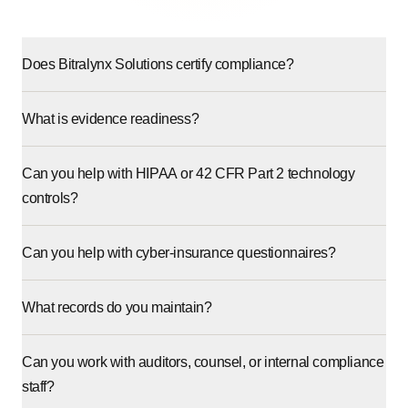
Does Bitralynx Solutions certify compliance?
What is evidence readiness?
Can you help with HIPAA or 42 CFR Part 2 technology
controls?
Can you help with cyber-insurance questionnaires?
What records do you maintain?
Can you work with auditors, counsel, or internal compliance
staff?