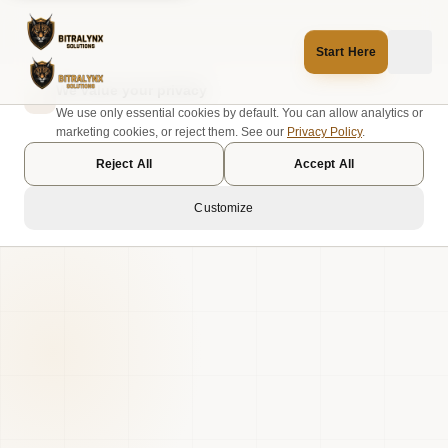
Start Here
We value your privacy
We use only essential cookies by default. You can allow analytics or
marketing cookies, or reject them. See our
Privacy Policy
.
Reject All
Accept All
Customize