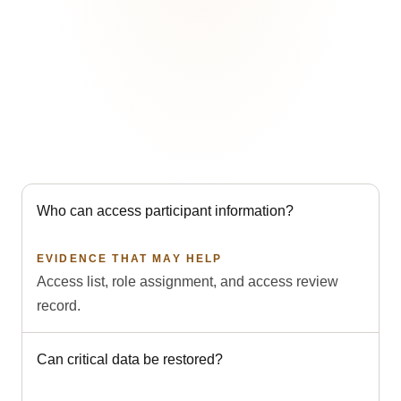
These records help answer common questions. They
support compliance work but do not on their own
establish legal compliance.
Who can access participant information?
EVIDENCE THAT MAY HELP
Access list, role assignment, and access review
record.
Can critical data be restored?