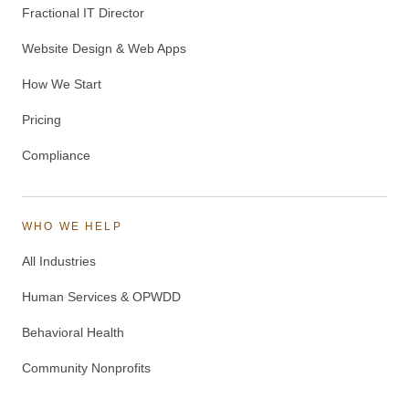
Fractional IT Director
Website Design & Web Apps
How We Start
Pricing
Compliance
WHO WE HELP
All Industries
Human Services & OPWDD
Behavioral Health
Community Nonprofits