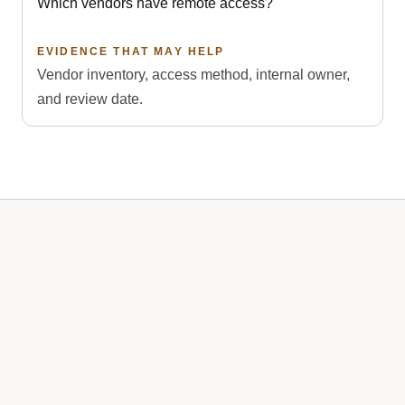
Which vendors have remote access?
EVIDENCE THAT MAY HELP
Vendor inventory, access method, internal owner,
and review date.
A one-time project can correct gaps and organize
records. Ongoing managed services keep controls,