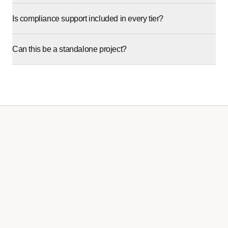
Is compliance support included in every tier?
Can this be a standalone project?