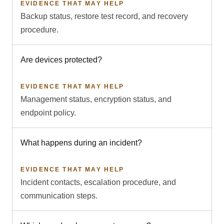
EVIDENCE THAT MAY HELP
Backup status, restore test record, and recovery
procedure.
Are devices protected?
EVIDENCE THAT MAY HELP
Management status, encryption status, and
endpoint policy.
What happens during an incident?
EVIDENCE THAT MAY HELP
Incident contacts, escalation procedure, and
communication steps.