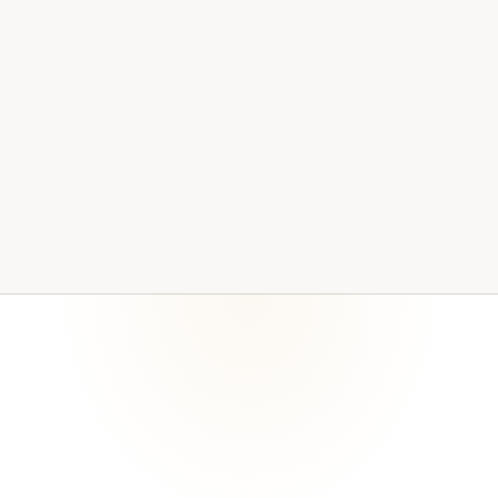
access, documentation, backups, and review cycles
current. Evidence becomes stale when no one owns the
maintenance process.
Common questions about how Bitralynx Solutions
supports compliance work.