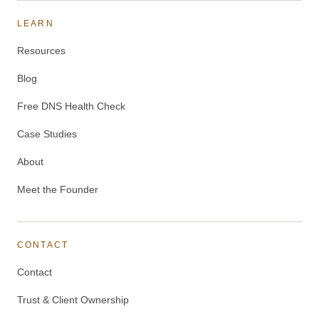
LEARN
Resources
Blog
Free DNS Health Check
Case Studies
About
Meet the Founder
CONTACT
Contact
Trust & Client Ownership