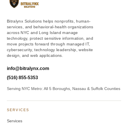
Bitralynx Solutions helps nonprofits, human-
services, and behavioral-health organizations
across NYC and Long Island manage
technology, protect sensitive information, and
move projects forward through managed IT,
cybersecurity, technology leadership, website
design, and web applications.
info@bitralynx.com
(516) 855-5353
Serving NYC Metro: All 5 Boroughs, Nassau & Suffolk Counties
SERVICES
Services