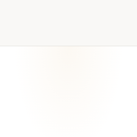
Bitralynx Solutions maintains technology controls across
the areas most commonly reviewed.