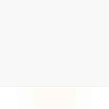
associated with these requirements. Certification and
interpretation stay with qualified compliance and legal
partners.
HIPAA Security Rule
42 CFR Part 2 considerations where applicable
OPWDD and human-services technology expectations
Cyber-insurance questionnaires and renewals
Funder, board, and internal audit requests