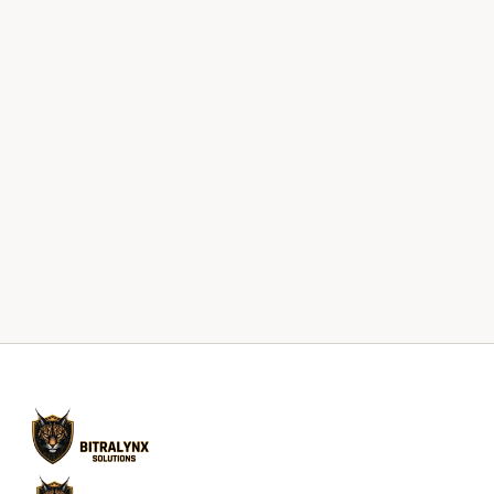
Start With a Conversation
Request an IT Risk Review