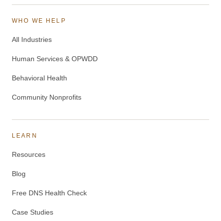
WHO WE HELP
All Industries
Human Services & OPWDD
Behavioral Health
Community Nonprofits
LEARN
Resources
Blog
Free DNS Health Check
Case Studies