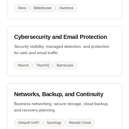
Atera
Bitdefender
Huntress
Cybersecurity and Email Protection
Security visibility, managed detection, and protection
for web and email traffic.
Wazuh
TitanHQ
Barracuda
Networks, Backup, and Continuity
Business networking, secure storage, cloud backup,
and recovery planning.
Ubiquiti UniFi
Synology
Wasabi Cloud