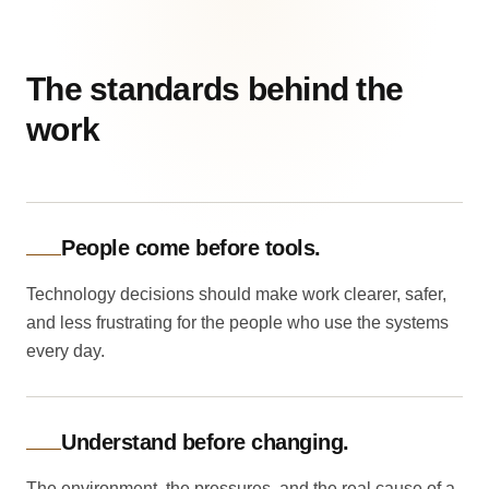
The standards behind the
work
People come before tools.
Technology decisions should make work clearer, safer,
and less frustrating for the people who use the systems
every day.
Understand before changing.
The environment, the pressures, and the real cause of a