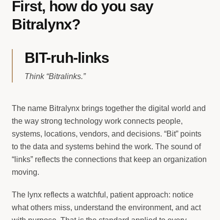
First, how do you say
Bitralynx?
BIT-ruh-links
Think “Bitralinks.”
The name Bitralynx brings together the digital world and
the way strong technology work connects people,
systems, locations, vendors, and decisions. “Bit” points
to the data and systems behind the work. The sound of
“links” reflects the connections that keep an organization
moving.
The lynx reflects a watchful, patient approach: notice
what others miss, understand the environment, and act