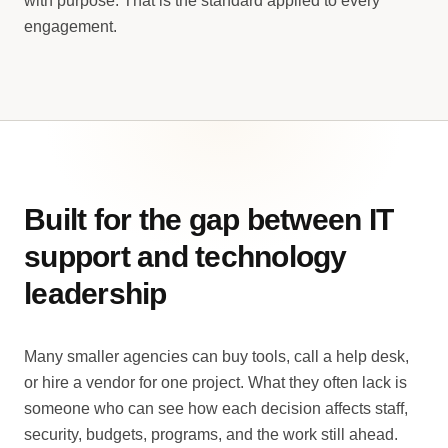
with purpose. That is the standard applied to every
engagement.
Built for the gap between IT
support and technology
leadership
Many smaller agencies can buy tools, call a help desk,
or hire a vendor for one project. What they often lack is
someone who can see how each decision affects staff,
security, budgets, programs, and the work still ahead.