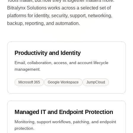
Tools matter, but how they fit together matters more.
Bitralynx Solutions works across a selected set of
platforms for identity, security, support, networking,
backup, reporting, and automation.
Productivity and Identity
Email, collaboration, access, and account lifecycle
management.
Microsoft 365
Google Workspace
JumpCloud
Managed IT and Endpoint Protection
Monitoring, support workflows, patching, and endpoint
protection.