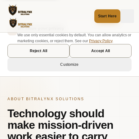
Start Here
We value your privacy
We use only essential cookies by default. You can allow analytics or
marketing cookies, or reject them. See our
Privacy Policy
.
Reject All
Accept All
Customize
ABOUT BITRALYNX SOLUTIONS
Technology should
make mission-driven
work easier to carry