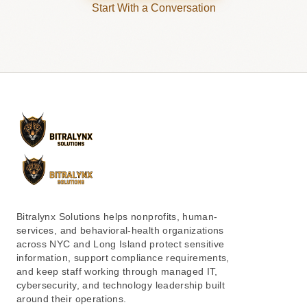
Start With a Conversation
Bitralynx Solutions helps nonprofits, human-
services, and behavioral-health organizations
across NYC and Long Island protect sensitive
information, support compliance requirements,
and keep staff working through managed IT,
cybersecurity, and technology leadership built
around their operations.