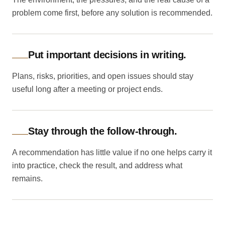
problem come first, before any solution is recommended.
Put important decisions in writing.
Plans, risks, priorities, and open issues should stay
useful long after a meeting or project ends.
Stay through the follow-through.
A recommendation has little value if no one helps carry it
into practice, check the result, and address what
remains.