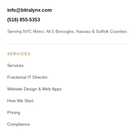
info@bitralynx.com
(516) 855-5353
Serving NYC Metro: All 5 Boroughs, Nassau & Suffolk Counties
SERVICES
Services
Fractional IT Director
Website Design & Web Apps
How We Start
Pricing
Compliance