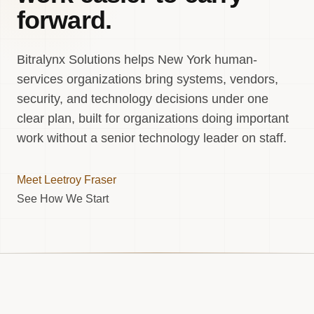
forward.
Bitralynx Solutions helps New York human-
services organizations bring systems, vendors,
security, and technology decisions under one
clear plan, built for organizations doing important
work without a senior technology leader on staff.
Meet Leetroy Fraser
See How We Start