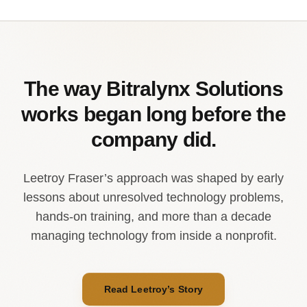
The way Bitralynx Solutions
works began long before the
company did.
Leetroy Fraser’s approach was shaped by early
lessons about unresolved technology problems,
hands-on training, and more than a decade
managing technology from inside a nonprofit.
Read Leetroy’s Story