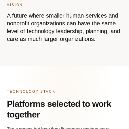
VISION
A future where smaller human-services and
nonprofit organizations can have the same
level of technology leadership, planning, and
care as much larger organizations.
TECHNOLOGY STACK
Platforms selected to work
together