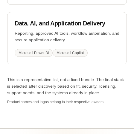
Data, AI, and Application Delivery
Reporting, approved AI tools, workflow automation, and
secure application delivery.
Microsoft Power BI
Microsoft Copilot
This is a representative list, not a fixed bundle. The final stack
is selected after discovery based on fit, security, licensing,
support needs, and the systems already in place.
Product names and logos belong to their respective owners.