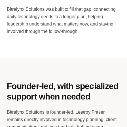
Bitralynx Solutions was built to fill that gap, connecting
daily technology needs to a longer plan, helping
leadership understand what matters now, and staying
involved through the follow-through.
Founder-led, with specialized
support when needed
Bitralynx Solutions is founder-led. Leetroy Fraser
remains directly involved in technology planning, client
communication, and the standards behind every