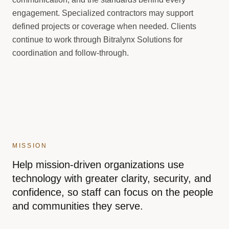
engagement. Specialized contractors may support
defined projects or coverage when needed. Clients
continue to work through Bitralynx Solutions for
coordination and follow-through.
MISSION
Help mission-driven organizations use
technology with greater clarity, security, and
confidence, so staff can focus on the people
and communities they serve.