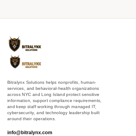
Bitralynx Solutions helps nonprofits, human-
services, and behavioral-health organizations
across NYC and Long Island protect sensitive
information, support compliance requirements,
and keep staff working through managed IT,
cybersecurity, and technology leadership built
around their operations.
info@bitralynx.com