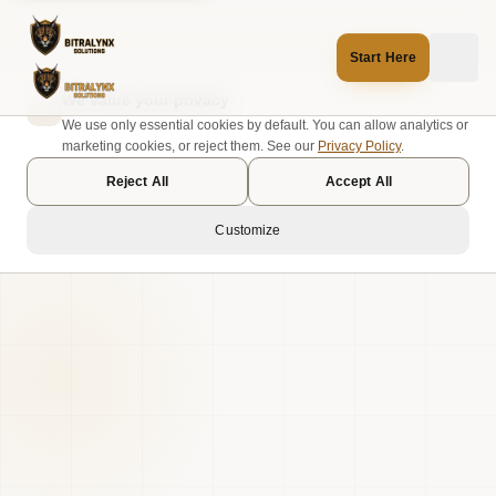
Start Here
We value your privacy
We use only essential cookies by default. You can allow analytics or
marketing cookies, or reject them. See our
Privacy Policy
.
Reject All
Accept All
Customize