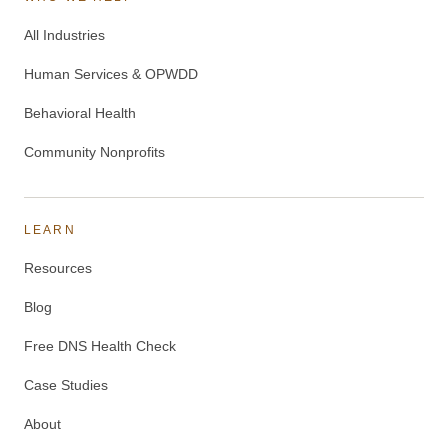
All Industries
Human Services & OPWDD
Behavioral Health
Community Nonprofits
LEARN
Resources
Blog
Free DNS Health Check
Case Studies
About