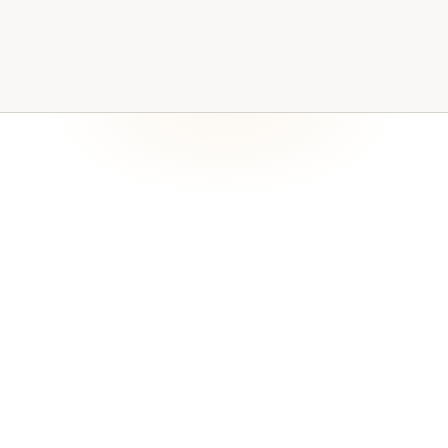
Recoverable copies and written procedures are core
evidence readiness. Backup coverage becomes a
maintained operating process rather than a one-time
setup, and recovery responsibilities are made visible to
leadership.