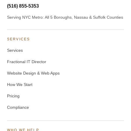
(516) 855-5353
Serving NYC Metro: All 5 Boroughs, Nassau & Suffolk Counties
SERVICES
Services
Fractional IT Director
Website Design & Web Apps
How We Start
Pricing
Compliance
WHO WE HELP